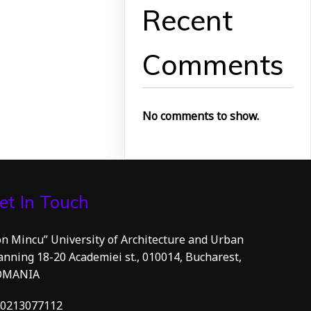
Recent
Comments
No comments to show.
et In Touch
on Mincu” University of Architecture and Urban
anning 18-20 Academiei st., 010014, Bucharest,
OMANIA
0213077112