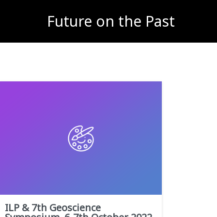
Future on the Past
ILP & 7th Geoscience