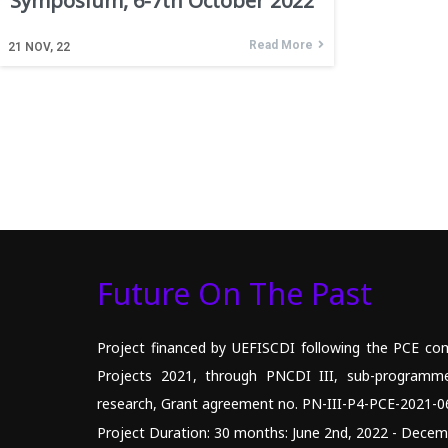
Symposium, 6-7th October 2022
Read More
21
NOV, 22
Future On The Past
Project financed by UEFISCDI following the PCE com
Projects 2021, through PNCDI III, sub-programm
research, Grant agreement no. PN-III-P4-PCE-2021-0
Project Duration: 30 months: June 2nd, 2022 - Decem