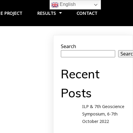
English
E PROJECT
RESULTS
CONTACT
Search
Sear
Recent
Posts
ILP & 7th Geoscience
Symposium, 6-7th
October 2022