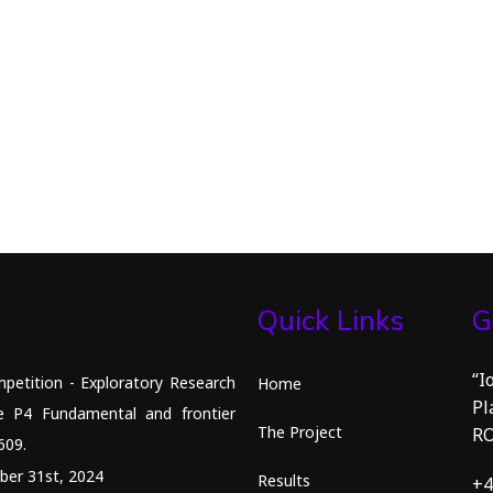
Quick Links
G
“I
petition - Exploratory Research
Home
Pl
e P4 Fundamental and frontier
The Project
R
609.
ber 31st, 2024
Results
+4