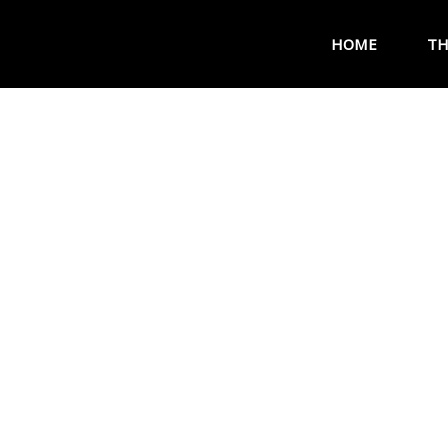
HOME
TH