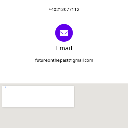
+40213077112
Email
futureonthepast@gmail.com