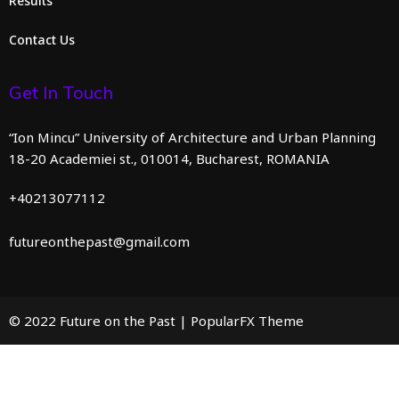
Results
Contact Us
Get In Touch
“Ion Mincu” University of Architecture and Urban Planning
18-20 Academiei st., 010014, Bucharest, ROMANIA
+40213077112
futureonthepast@gmail.com
© 2022 Future on the Past |
PopularFX Theme