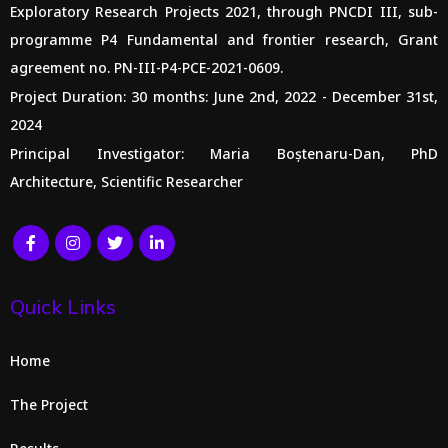
Exploratory Research Projects 2021, through PNCDI III, sub-
programme P4 Fundamental and frontier research, Grant
agreement no. PN-III-P4-PCE-2021-0609.
Project Duration: 30 months: June 2nd, 2022 - December 31st,
2024
Principal Investigator: Maria Boștenaru-Dan, PhD
Architecture, Scientific Researcher
Quick Links
Home
The Project