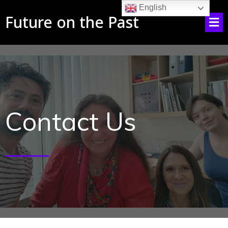
English
Future on the Past
Contact Us