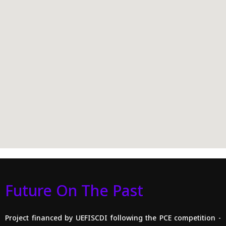
Future On The Past
Project financed by UEFISCDI following the PCE competition -