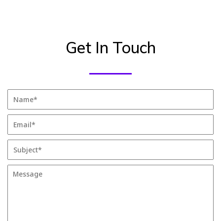
Get In Touch