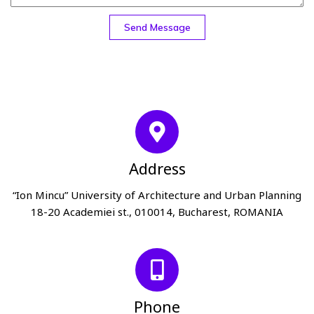
Send Message
Address
“Ion Mincu” University of Architecture and Urban Planning
18-20 Academiei st., 010014, Bucharest, ROMANIA
Phone